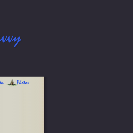
avvy
ks
Photos