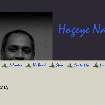
Hogeye N
Calendar
The Band
Store
Contact Us
Lin
l Us