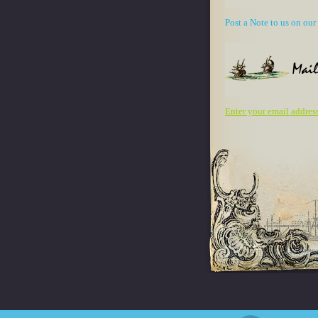
Post a Note to us on ou
Mail
Enter your email addres