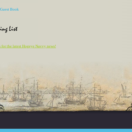
r Guest Book
ing List
s for the latest Hogeye Navvy news!