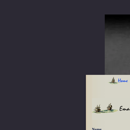
Home
Emai
Name