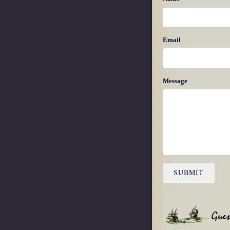
Email
Message
SUBMIT
Gues