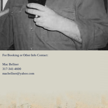
For Booking or Other Info Contact:
Mac Bellner
317-341-4600
macbellner@yahoo.com