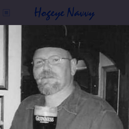
Hogeye Navvy